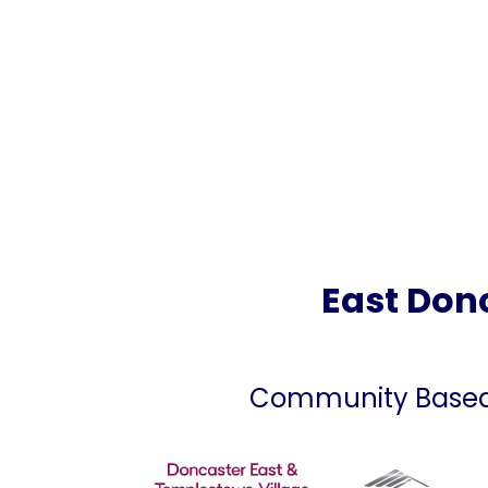
East Donc
Community Based C