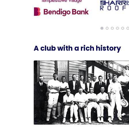
A club with a rich history