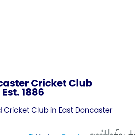
aster Cricket Club
Est. 1886
ricket Club in East Doncaster