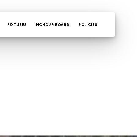
FIXTURES
HONOUR BOARD
POLICIES