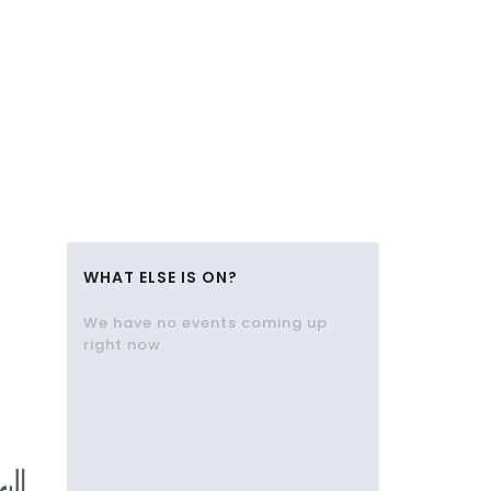
WHAT ELSE IS ON?
We have no events coming up
right now.