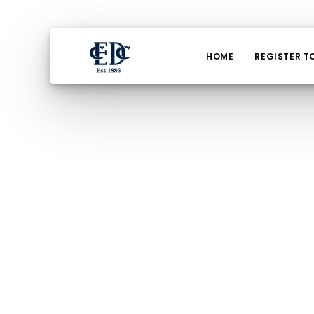
HOME
REGISTER T