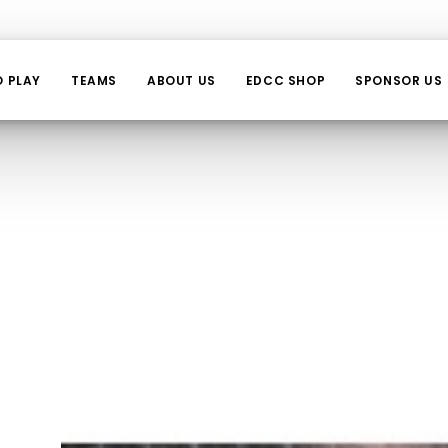
O PLAY
TEAMS
ABOUT US
EDCC SHOP
SPONSOR US