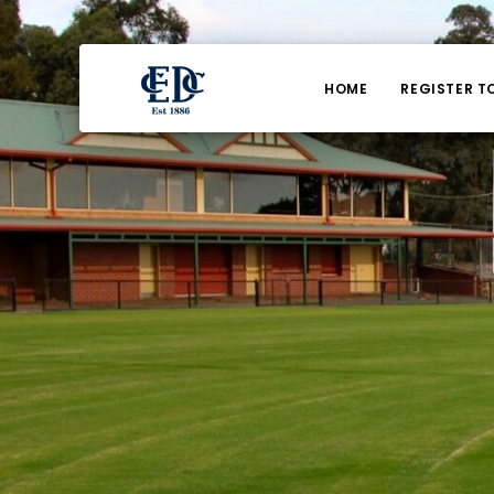
HOME
REGISTER T