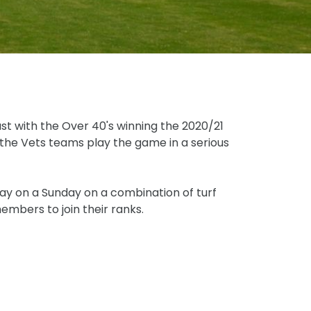
st with the Over 40's winning the 2020/21
 the Vets teams play the game in a serious
ay on a Sunday on a combination of turf
mbers to join their ranks.