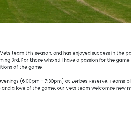
 Vets team this season, and has enjoyed success in the pa
ing 3rd. For those who still have a passion for the game
itions of the game.
 evenings (6:00pm - 7:30pm) at Zerbes Reserve. Teams pl
ip and a love of the game, our Vets team welcomse new me