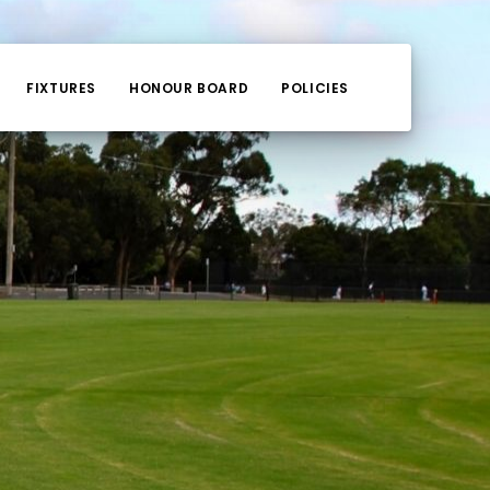
FIXTURES
HONOUR BOARD
POLICIES