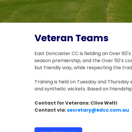
Veteran Teams
East Doncaster CC is fielding an Over 60's
season premiership, and the Over 50’s com
but friendly way, while respecting the trad
Training is held on Tuesday and Thursday
and synthetic wickets. Based on friendsh
Contact for Veterans: Clive Welti
Contact via:
secretary@edcc.com.au