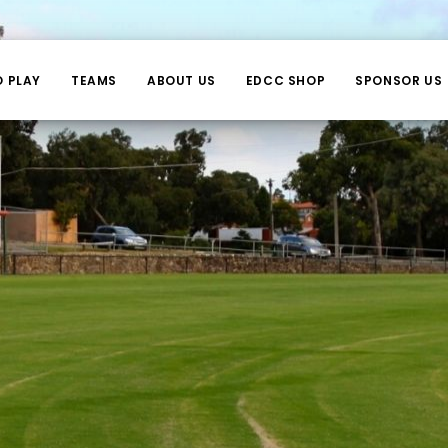
O PLAY
TEAMS
ABOUT US
EDCC SHOP
SPONSOR US